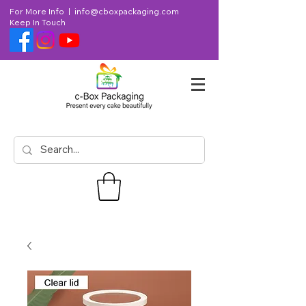
For More Info |
info@cboxpackaging.com
Keep In Touch