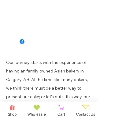
Our journey starts with the experience of
having an family owned Asian bakery in
Calgary, AB. At the time, like many bakers,
we think there must be a better way to
present our cake; or let's put it this way, our
cake that took hours to make deserves a
better presentation.
Shop
Wholesale
Cart
Contact Us
Get in touch with us! Feel free to drop us a
note if you wish to learn more about our