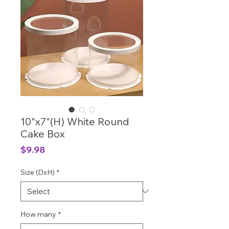
10"x7"(H) White Round
Cake Box
Price
$9.98
Size (DxH)
*
How many
*