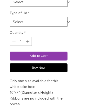
Type of Lid
*
Quantity
*
Add to Cart
Buy Now
Only one size available for this
white cake box:
10"x7" (Diameter x Height)
Ribbons are no included with the
boxes.