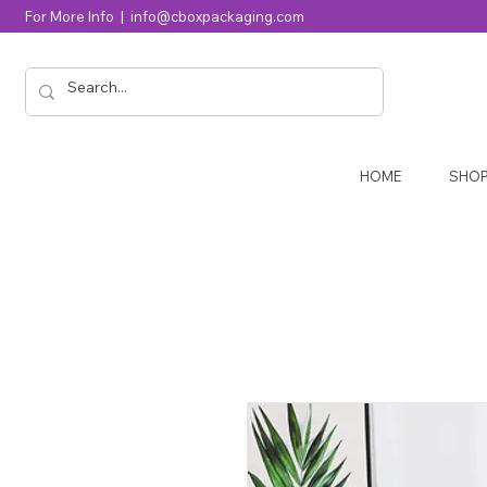
For More Info |
info@cboxpackaging.com
HOME
SHO