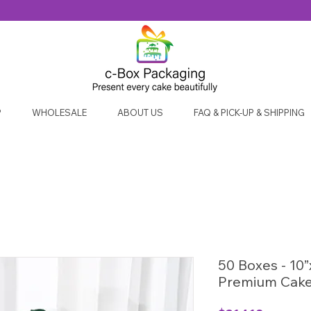
P
WHOLESALE
ABOUT US
FAQ & PICK-UP & SHIPPING
50 Boxes - 10”
Premium Cake