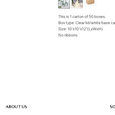
This is 1 carton of 50 boxes.
Box type: Clear lid/white base c
Size: 10”x10”x12”(LxWxH)
No ribbons
ABOUT US
SO