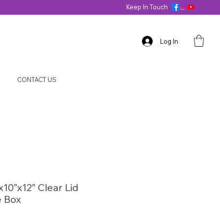
Keep In Touch
Log In
CONTACT US
x10”x12” Clear Lid
 Box