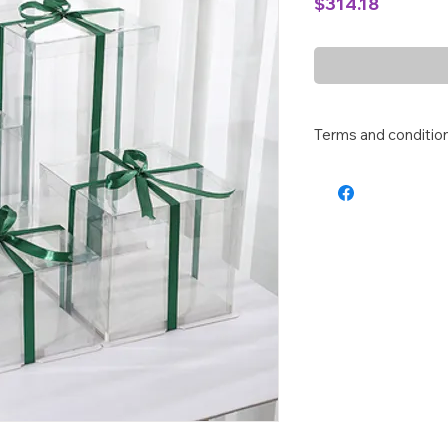
Price
$314.18
Terms and conditio
Altho we will try our
our customers, pleas
box as there is mini
protection for the ca