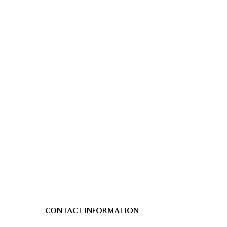
CONTACT INFORMATION