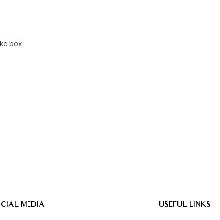
ake box
CIAL MEDIA
USEFUL LINKS