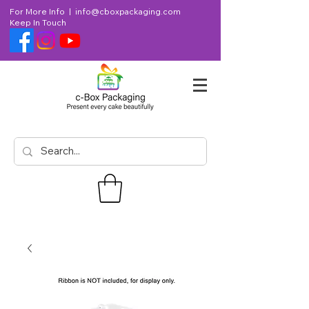
For More Info |
info@cboxpackaging.com
Keep In Touch