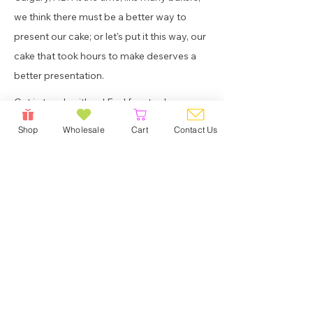
we think there must be a better way to
present our cake; or let's put it this way, our
cake that took hours to make deserves a
better presentation.
Get in touch with us! Feel free to drop us a
note if you wish to learn more about our
Shop
Wholesale
Cart
Contact Us
products, or if you simply want to say hi.
Home
About Us
Shop
Wholesale
Contact Us
FAQ
/Shipping/PU/Delivery