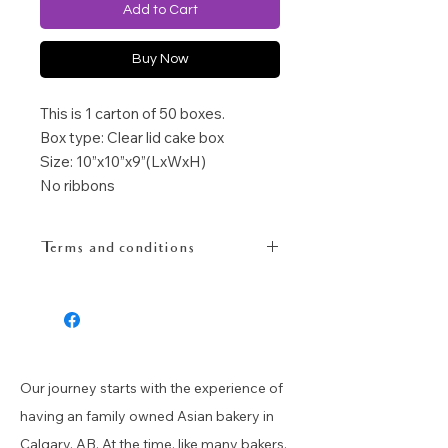
Add to Cart
Buy Now
This is 1 carton of 50 boxes.
Box type: Clear lid cake box
Size: 10”x10”x9”(LxWxH)
No ribbons
Terms and conditions
Altho we will try our best to inspect
before ship out to our customers,
please allow some deffects for 1
carton box as there is minimum
space to insert form protection for
Our journey starts with the experience of
the carton box.
having an family owned Asian bakery in
Calgary, AB. At the time, like many bakers,