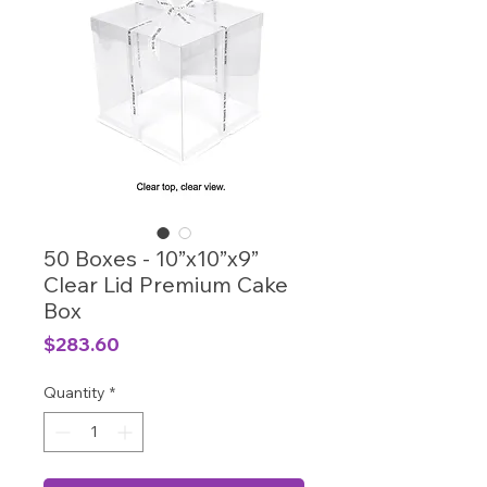
50 Boxes - 10”x10”x9”
Clear Lid Premium Cake
Box
Price
$283.60
Quantity
*