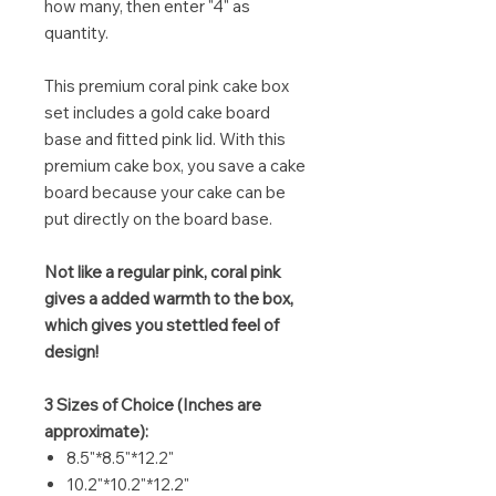
how many, then enter "4" as
quantity.
This premium coral pink cake box
set includes a gold cake board
base and fitted pink lid. With this
premium cake box, you save a cake
board because your cake can be
put directly on the board base.
Not like a regular pink, coral pink
gives a added warmth to the box,
which gives you stettled feel of
design!
3 Sizes of Choice (Inches are
approximate):
8.5"*8.5"*12.2"
10.2"*10.2"*12.2"