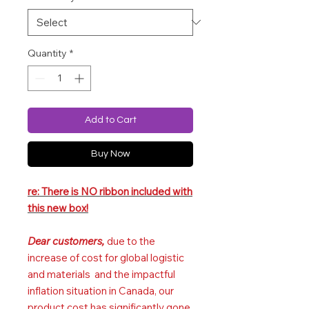
Quantity
*
Add to Cart
Buy Now
re: There is NO ribbon included with
this new box!
Dear customers,
due to the
increase of cost for global logistic
and materials and the impactful
inflation situation in Canada, our
product cost has significantly gone