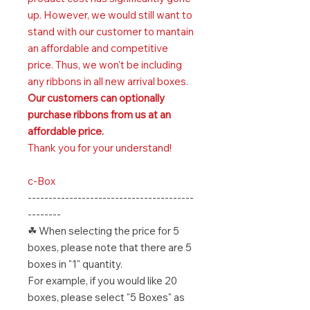
up. However, we would still want to
stand with our customer to mantain
an affordable and competitive
price. Thus, we won't be including
any ribbons in all new arrival boxes.
Our customers can optionally
purchase ribbons from us at an
affordable price.
Thank you for your understand!
c-Box
----------------------------------------
--------
☘ When selecting the price for 5
boxes, please note that there are 5
boxes in "1" quantity.
For example, if you would like 20
boxes, please select "5 Boxes" as