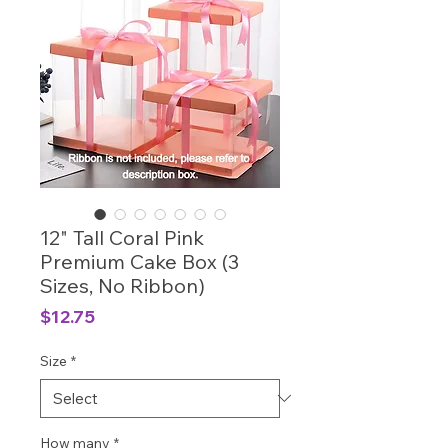
12" Tall Coral Pink
Premium Cake Box (3
Sizes, No Ribbon)
Price
$12.75
Size
*
How many
*