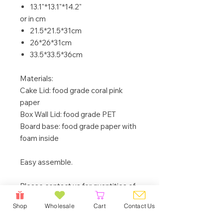
13.1"*13.1"*14.2"
or in cm
21.5*21.5*31cm
26*26*31cm
33.5*33.5*36cm
Materials:
Cake Lid: food grade coral pink
paper
Box Wall Lid: food grade PET
Board base: food grade paper with
foam inside
Easy assemble.
Please contact us for quantities of
50 boxes (one size) or more, we will
Shop
Wholesale
Cart
Contact Us
be happy to offer a better price to
you.