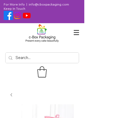
For More Info |
info@cboxpackaging.com
Keep In Touch