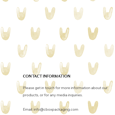
CONTACT INFORMATION
Please get in touch for more information about our
products, or for any media inquiries. ​
Email:
info@cboxpackaging.com