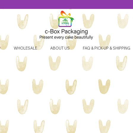
P
WHOLESALE
ABOUT US
FAQ & PICK-UP & SHIPPING