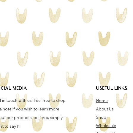
CIAL MEDIA
USEFUL LINKS
 in touch with us! Feel free to drop
Home
a note if you wish to learn more
About Us
Shop
ut our products, or if you simply
Wholesale
t to say hi.