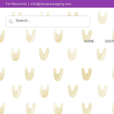
For More Info |
info@cboxpackaging.com
HOME
SHO