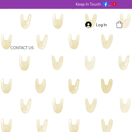
Keep In Touch
Log In
CONTACT US