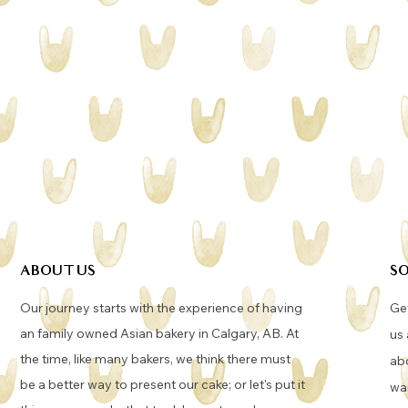
ABOUT US
SO
Our journey starts with the experience of having
Get
an family owned Asian bakery in Calgary, AB. At
us 
the time, like many bakers, we think there must
abo
be a better way to present our cake; or let's put it
wan