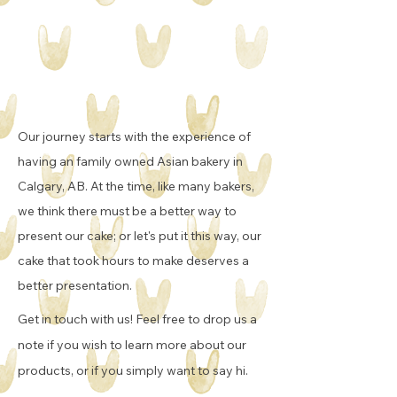
Our journey starts with the experience of
having an family owned Asian bakery in
Calgary, AB. At the time, like many bakers,
we think there must be a better way to
present our cake; or let's put it this way, our
cake that took hours to make deserves a
better presentation.
Get in touch with us! Feel free to drop us a
note if you wish to learn more about our
products, or if you simply want to say hi.