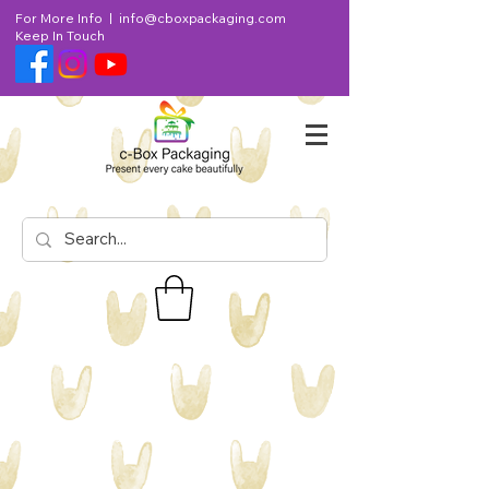
For More Info |
info@cboxpackaging.com
Keep In Touch